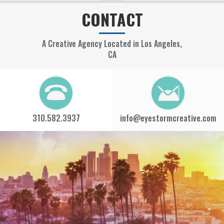
CONTACT
A Creative Agency Located in Los Angeles,
CA
310.582.3937
info@eyestormcreative.com