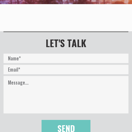
LET'S TALK
P