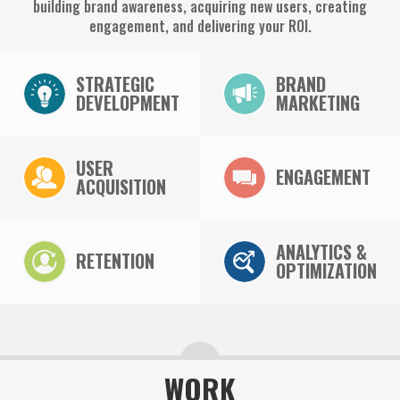
building brand awareness, acquiring new users, creating
engagement, and delivering your ROI.
STRATEGIC
BRAND
DEVELOPMENT
MARKETING
USER
ENGAGEMENT
ACQUISITION
ANALYTICS &
RETENTION
OPTIMIZATION
WORK