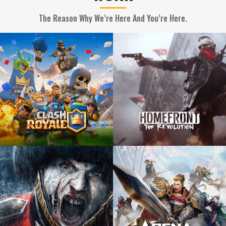
The Reason Why We’re Here And You’re Here.