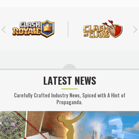
LATEST NEWS
Carefully Crafted Industry News, Spiced with A Hint of
Propaganda.