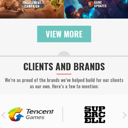
VIEW MORE
CLIENTS AND BRANDS
We’re as proud of the brands we’ve helped build for our clients
as our own. Here’s a few to mention: