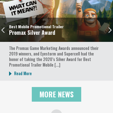
Best Mobile Promotional Trailer
Promax Silver Award
The Promax Game Marketing Awards announced their
2019 winners, and Eyestorm and Supercell had the
honor of taking the 2020’s Silver Award for Best
Promotional Trailer Mobile [...]
Read More
MORE NEWS