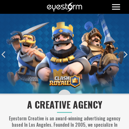
A CREATIVE AGENCY
Eyestorm Creative is an award-winning advertising agency
based In Los Angeles. Founded In 2005, we specialize In